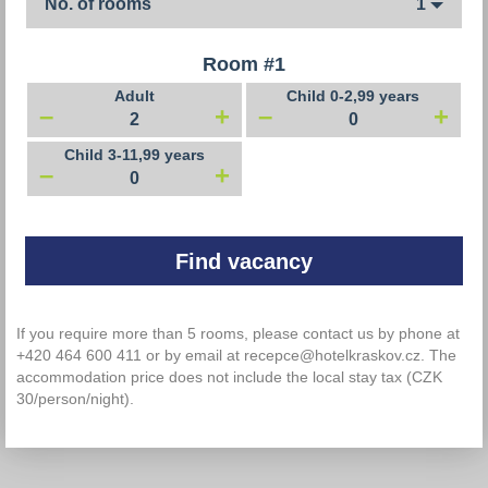
No. of rooms
1
Room #
1
Adult
Child 0-2,99 years
–
+
–
+
Child 3-11,99 years
–
+
If you require more than 5 rooms, please contact us by phone at
+420 464 600 411 or by email at recepce@hotelkraskov.cz. The
accommodation price does not include the local stay tax (CZK
30/person/night).