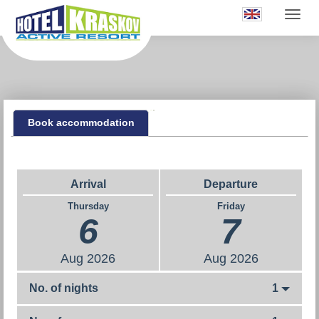
Book accommodation
Arrival
Departure
Thursday
Friday
6
7
Aug
2026
Aug
2026
No. of nights
1